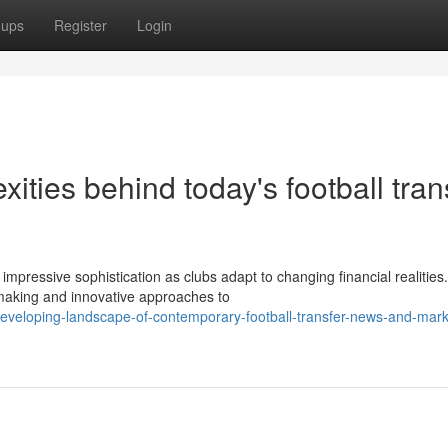
oups
Register
Login
ities behind today's football tran
mpressive sophistication as clubs adapt to changing financial realities
-making and innovative approaches to
eveloping-landscape-of-contemporary-football-transfer-news-and-mark