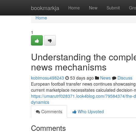
Home
bookmarkja
Home
New
Submit
Gr
Home
1
Understanding the complex
news mechanisms
kobimosu498243
53 days ago
News
Discuss
European football transfer news continues showcasing i
current marketplace necessitates calculated decision
https://umarutrf028371.look4blog.com/79584374/the-d
dynamics
Comments
Who Upvoted
Comments