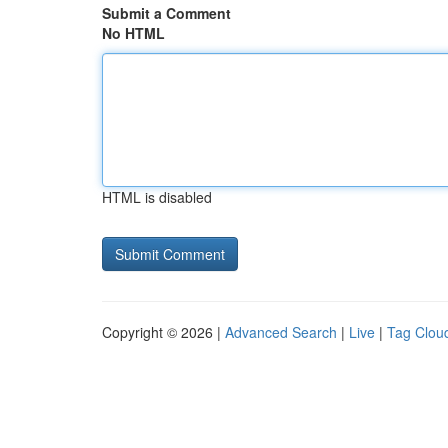
Submit a Comment
No HTML
HTML is disabled
Copyright © 2026 |
Advanced Search
|
Live
|
Tag Clou