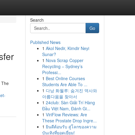
Search
Go
Published News
1
Akol Nedir, Kimdir Neyi
sfer
Sunar?
1
Nova Scrap Copper
Recycling – Sydney’s
Professi...
1
Best Online Courses
. The
Students Are Able To ...
1
다낭 화월루: 숨겨진 역사와
et-
아름다움을 찾아서
1
24club: Sàn Giải Trí Hàng
Đầu Việt Nam, Đánh Gi...
1
ViriFlow Reviews: Are
These Prostate Drop Ingre...
1
ยินดีต้อนรับ สู่โลกของความ
บันเทิงที่ยอดเยี่ยม!