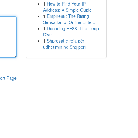
1
How to Find Your IP
Address: A Simple Guide
1
Empire88: The Rising
Sensation of Online Ente...
1
Decoding EE88: The Deep
Dive
1
Shpresat e reja për
udhëtimin në Shqipëri
ort Page