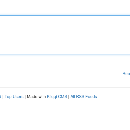
Rep
d
|
Top Users
| Made with
Kliqqi CMS
|
All RSS Feeds