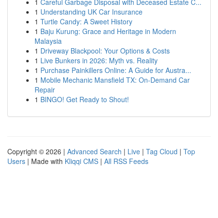
1
Careful Garbage Disposal with Deceased Estate C...
1
Understanding UK Car Insurance
1
Turtle Candy: A Sweet History
1
Baju Kurung: Grace and Heritage in Modern
Malaysia
1
Driveway Blackpool: Your Options & Costs
1
Live Bunkers in 2026: Myth vs. Reality
1
Purchase Painkillers Online: A Guide for Austra...
1
Mobile Mechanic Mansfield TX: On-Demand Car
Repair
1
BINGO! Get Ready to Shout!
Copyright © 2026 |
Advanced Search
|
Live
|
Tag Cloud
|
Top
Users
| Made with
Kliqqi CMS
|
All RSS Feeds