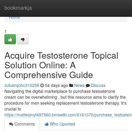
Home
bookmarkja
Home
1
Acquire Testosterone Topical
Solution Online: A
Comprehensive Guide
zubairqohc315258
54 days ago
News
Discuss
Navigating the digital marketplace to purchase testosterone
cream can be overwhelming , but this resource aims to clarify the
procedure for men seeking replacement testosterone therapy. It's
crucial to
https://matteoinyf497560.bmswiki.com/6161070/purchase_testoster
Comments
Who Upvoted