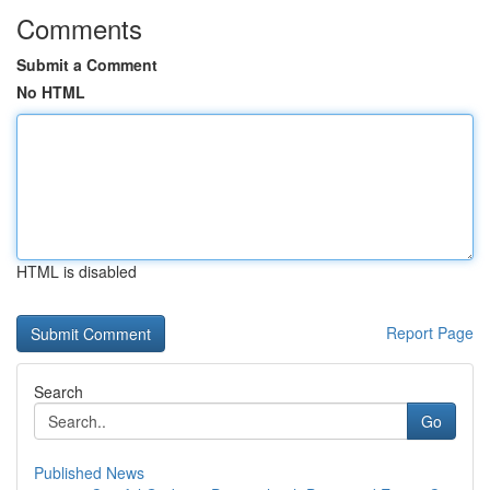
Comments
Submit a Comment
No HTML
HTML is disabled
Report Page
Search
Go
Published News