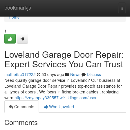
Home
bookmarkja
Togg
navi
Home
1
Loveland Garage Door Repair:
Expert Services You Can Trust
matheilzc317222
53 days ago
News
Discuss
Need quality garage door service in Loveland? Our business at
Loveland Garage Door Repair provides top-notch assistance for
all types of doors . We focus in fixing broken cables , replacing
worn
https://zoyabpay330557.wikitidings.com/user
Comments
Who Upvoted
Comments