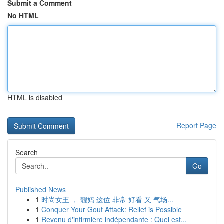
Submit a Comment
No HTML
HTML is disabled
Report Page
Search
Go
Published News
1
时尚女王 ， 靓妈 这位 非常 好看 又 气场...
1
Conquer Your Gout Attack: Relief is Possible
1
Revenu d'infirmière indépendante : Quel est...