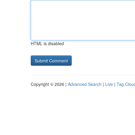
HTML is disabled
Copyright © 2026 |
Advanced Search
|
Live
|
Tag Clou