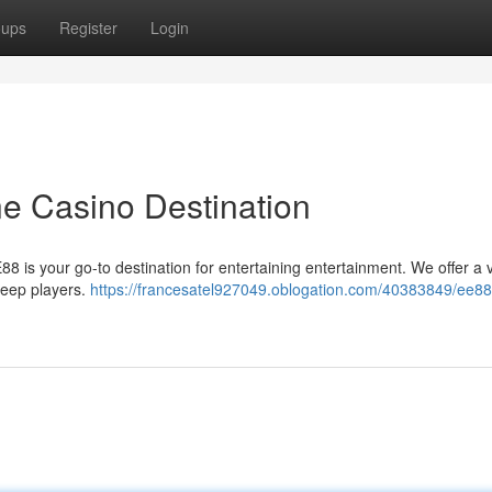
oups
Register
Login
ne Casino Destination
8 is your go-to destination for entertaining entertainment. We offer a 
 keep players.
https://francesatel927049.oblogation.com/40383849/ee88