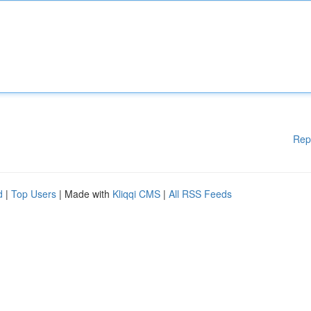
Rep
d
|
Top Users
| Made with
Kliqqi CMS
|
All RSS Feeds