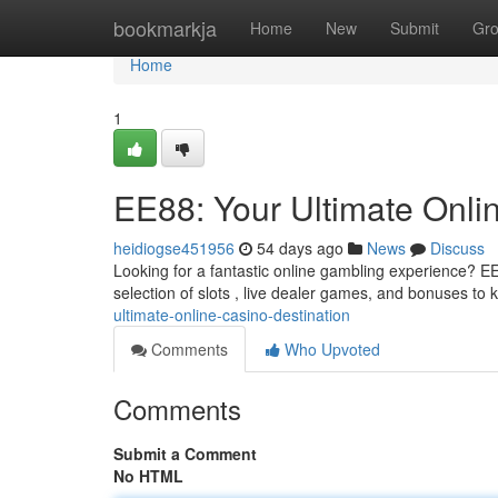
Home
bookmarkja
Home
New
Submit
Gr
Home
1
EE88: Your Ultimate Onli
heidiogse451956
54 days ago
News
Discuss
Looking for a fantastic online gambling experience? EE8
selection of slots , live dealer games, and bonuses to
ultimate-online-casino-destination
Comments
Who Upvoted
Comments
Submit a Comment
No HTML