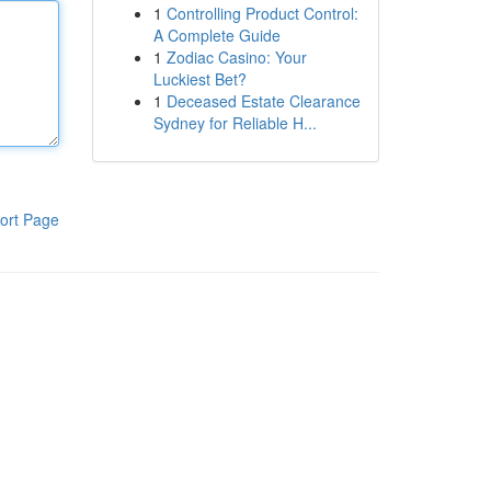
1
Controlling Product Control:
A Complete Guide
1
Zodiac Casino: Your
Luckiest Bet?
1
Deceased Estate Clearance
Sydney for Reliable H...
ort Page