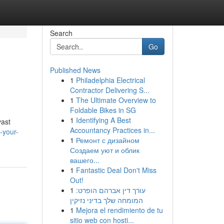
Search
Go
Published News
1
Philadelphia Electrical
Contractor Delivering S...
1
The Ultimate Overview to
Foldable Bikes in SG
1
Identifying A Best
vast
Accountancy Practices in...
-your-
1
Ремонт с дизайном
Создаем уют и облик
вашего...
1
Fantastic Deal Don't Miss
Out!
1
עורך דין אברהם הופרט:
המומחה שלך בדיני נזיקין
1
Mejora el rendimiento de tu
sitio web con hosti...