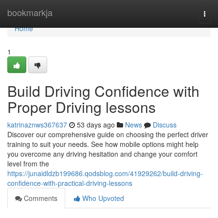
Home
bookmarkja
Togg
navi
Home
1
Build Driving Confidence with
Proper Driving lessons
katrinaznws367637
53 days ago
News
Discuss
Discover our comprehensive guide on choosing the perfect driver
training to suit your needs. See how mobile options might help
you overcome any driving hesitation and change your comfort
level from the
https://junaidldzb199686.qodsblog.com/41929262/build-driving-
confidence-with-practical-driving-lessons
Comments
Who Upvoted