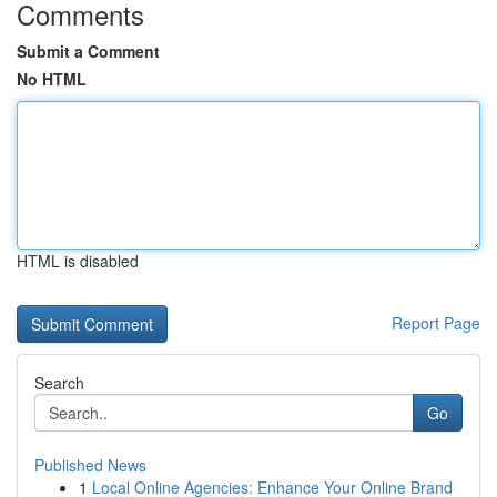
Comments
Submit a Comment
No HTML
HTML is disabled
Report Page
Search
Go
Published News
1
Local Online Agencies: Enhance Your Online Brand