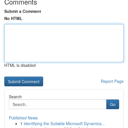
Comments
Submit a Comment
No HTML
HTML is disabled
Report Page
Search
Go
Published News
1
Identifying the Suitable Microsoft Dynamics...