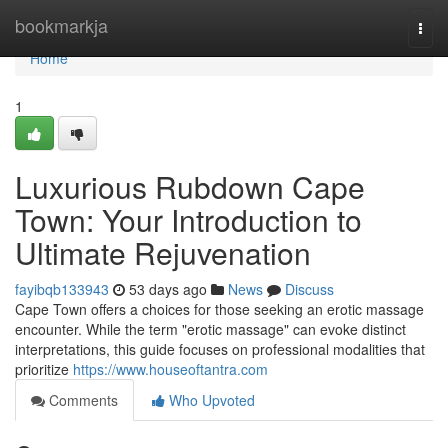
Home
bookmarkja
Togg
navi
Home
1
Luxurious Rubdown Cape
Town: Your Introduction to
Ultimate Rejuvenation
fayibqb133943
53 days ago
News
Discuss
Cape Town offers a choices for those seeking an erotic massage
encounter. While the term "erotic massage" can evoke distinct
interpretations, this guide focuses on professional modalities that
prioritize
https://www.houseoftantra.com
Comments
Who Upvoted