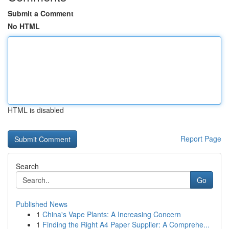
Submit a Comment
No HTML
HTML is disabled
Report Page
Search
Go
Published News
1
China's Vape Plants: A Increasing Concern
1
Finding the Right A4 Paper Supplier: A Comprehe...