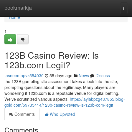
Home
bookmarkja
Togg
navi
Home
1
123B Casino Review: Is
123b.com Legit?
tasneemopvz554030
55 days ago
News
Discuss
the 123B gambling site assessment takes a look into the site,
prompting questions about the legitimacy. Many players are
wondering if 123b.com is a reputable venue for digital betting.
We've scrutinized various aspects,
https://laylabpzg437855.blog-
gold.com/59735414/123b-casino-review-is-123b-com-legit
Comments
Who Upvoted
Comments