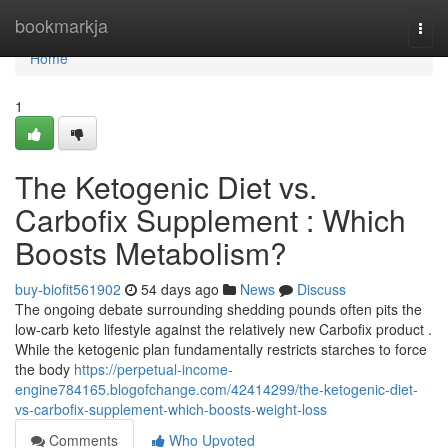
Home
bookmarkja
Togg
navi
Home
1
The Ketogenic Diet vs.
Carbofix Supplement : Which
Boosts Metabolism?
buy-biofit561902
54 days ago
News
Discuss
The ongoing debate surrounding shedding pounds often pits the
low-carb keto lifestyle against the relatively new Carbofix product .
While the ketogenic plan fundamentally restricts starches to force
the body
https://perpetual-income-
engine784165.blogofchange.com/42414299/the-ketogenic-diet-
vs-carbofix-supplement-which-boosts-weight-loss
Comments
Who Upvoted