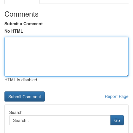
Comments
Submit a Comment
No HTML
HTML is disabled
Report Page
Search
Go