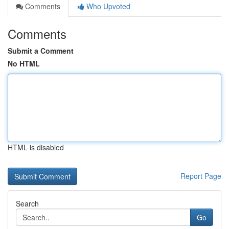
Comments
Who Upvoted
Comments
Submit a Comment
No HTML
HTML is disabled
Report Page
Search
Go