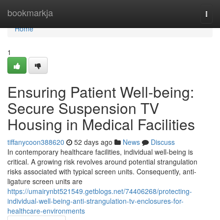
Home
bookmarkja
Togg
navi
Home
1
Ensuring Patient Well-being:
Secure Suspension TV
Housing in Medical Facilities
tiffanycoon388620
52 days ago
News
Discuss
In contemporary healthcare facilities, individual well-being is
critical. A growing risk revolves around potential strangulation
risks associated with typical screen units. Consequently, anti-
ligature screen units are
https://umairynbt521549.getblogs.net/74406268/protecting-
individual-well-being-anti-strangulation-tv-enclosures-for-
healthcare-environments