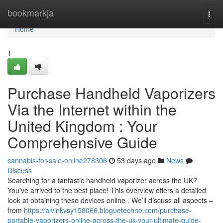
Home
bookmarkja
Togg
navi
Home
1
Purchase Handheld Vaporizers
Via the Internet within the
United Kingdom : Your
Comprehensive Guide
cannabis-for-sale-online278306
53 days ago
News
Discuss
Searching for a fantastic handheld vaporizer across the UK?
You've arrived to the best place! This overview offers a detailed
look at obtaining these devices online . We’ll discuss all aspects –
from
https://alvinkvsy158066.bloguetechno.com/purchase-
portable-vaporizers-online-across-the-uk-your-ultimate-guide-