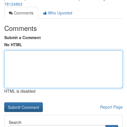
78124863
Comments
Who Upvoted
Comments
Submit a Comment
No HTML
HTML is disabled
Report Page
Search