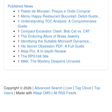
Published News
1
Palete de Monster: Preços e Onde Comprar
1
Meniu Happy Restaurant București: Delicii Gusta...
1
Understanding TOC Analysis: A Comprehensive
Guide
1
Compact Excavator Clash: Bob Cat vs. CAT
1
The Enduring Allure of Brass Jewelry
1
Identifying the Suitable Microsoft Dynamics...
1
His Secret Obsession PDF: A Full Guide
1
Atlas Pro: A In-depth Review
1
The RPG168 Site
1
88kk: The Mystery Deepens Unravels
Copyright © 2026 |
Advanced Search
|
Live
|
Tag Cloud
|
Top
Users
| Made with
Kliqqi CMS
|
All RSS Feeds