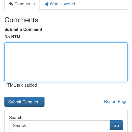
Comments
Who Upvoted
Comments
Submit a Comment
No HTML
HTML is disabled
Report Page
Search
Go