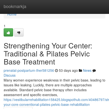
Home
bookmarkja
Home
1
Strengthening Your Center:
Traditional & Pilates Pelvic
Base Treatment
prenatal-postpartum-ther581256
53 days ago
News
Discuss
Many women experience weakness in their pelvic base, leading to
issues like leaking. Luckily, there are multiple approaches
available. Standard pelvic base therapy often includes
assessment and specific exercises,
https://vestibularrehabilitation158425.blogspothub.com/40486797/st
your-core-conventional-pilates-pelvic-base-rehabilitation