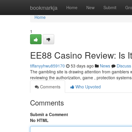
Home
bookmarkja
Home
New
Submit
Gr
Home
1
EE88 Casino Review: Is It
tiffanyyhwu859170
53 days ago
News
Discuss
The gambling site is drawing attention from gamblers wo
reviewing the authorization, game , protection system
Comments
Who Upvoted
Comments
Submit a Comment
No HTML