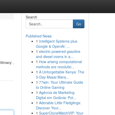
Search
Go
Published News
1
Intelligent Systems plus
Google & OpenAI: ...
1
electric powered gasoline
and diesel ovens in a...
1
How arising computational
itimacy ,
methods are revolutio...
1
A Unforgettable Kenya: The
5-Day Masai Mara...
1
77win: Your Ultimate Guide
to Online Gaming
1
Agência de Marketing
Digital em Goiânia: Pot...
1
Adorable Little Fledglings:
Discover Your...
1
SuperCloneWatchVIP: Your