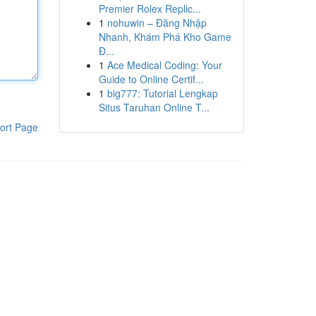
Premier Rolex Replic...
1
nohuwin – Đăng Nhập
Nhanh, Khám Phá Kho Game
Đ...
1
Ace Medical Coding: Your
Guide to Online Certif...
1
big777: Tutorial Lengkap
Situs Taruhan Online T...
ort Page