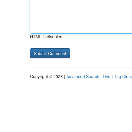
HTML is disabled
Copyright © 2026 |
Advanced Search
|
Live
|
Tag Clou