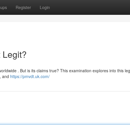
oups
Register
Login
 Legit?
rldwide . But is its claims true? This examination explores into this leg
s, and
https://pmvdt.uk.com/