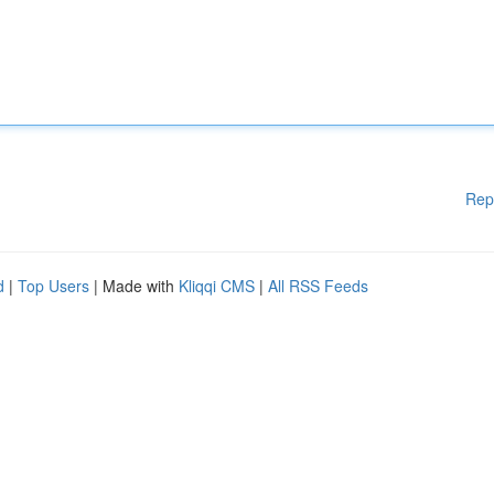
Rep
d
|
Top Users
| Made with
Kliqqi CMS
|
All RSS Feeds