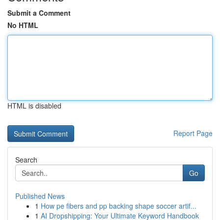
Submit a Comment
No HTML
HTML is disabled
Report Page
Search
Go
Published News
1
How pe fibers and pp backing shape soccer artif...
1
AI Dropshipping: Your Ultimate Keyword Handbook