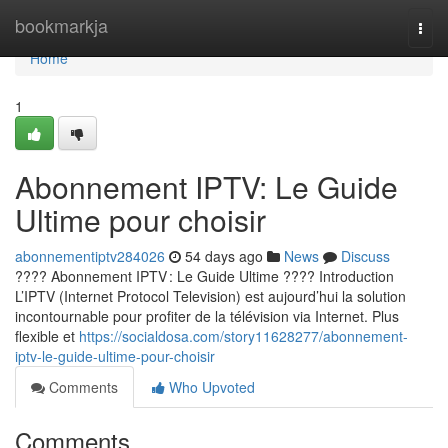
Home
bookmarkja
Togg
navi
Home
1
Abonnement IPTV: Le Guide
Ultime pour choisir
abonnementiptv284026
54 days ago
News
Discuss
???? Abonnement IPTV : Le Guide Ultime ???? Introduction
L’IPTV (Internet Protocol Television) est aujourd’hui la solution
incontournable pour profiter de la télévision via Internet. Plus
flexible et
https://socialdosa.com/story11628277/abonnement-
iptv-le-guide-ultime-pour-choisir
Comments
Who Upvoted
Comments