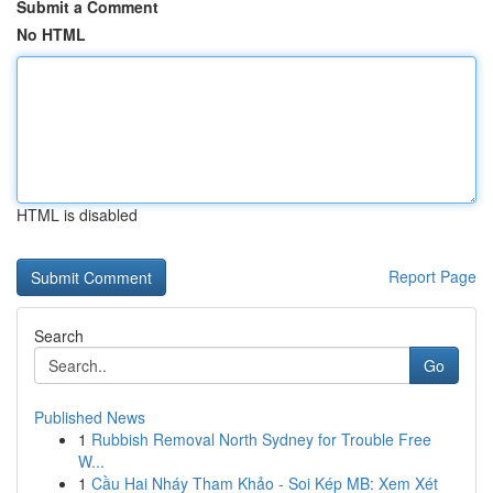
Submit a Comment
No HTML
HTML is disabled
Report Page
Search
Go
Published News
1
Rubbish Removal North Sydney for Trouble Free
W...
1
Cầu Hai Nháy Tham Khảo - Soi Kép MB: Xem Xét