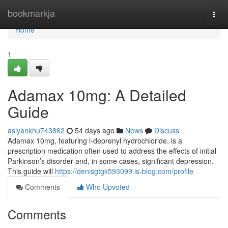
Home
bookmarkja
Togg
navi
Home
1
Adamax 10mg: A Detailed
Guide
asiyankhu743862
54 days ago
News
Discuss
Adamax 10mg, featuring l-deprenyl hydrochloride, is a
prescription medication often used to address the effects of initial
Parkinson’s disorder and, in some cases, significant depression.
This guide will
https://denisgtgk593099.is-blog.com/profile
Comments
Who Upvoted
Comments