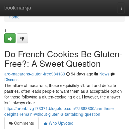
Home
bookmarkja
Togg
navi
Home
1
Do French Cookies Be Gluten-
Free?: A Sweet Question
are-macarons-gluten-free984163
54 days ago
News
Discuss
The allure of macarons, those exquisitely vibrant and delicate
pastries, often leads people to want them as a acceptable option
for those following a gluten-excluding diet. However, the answer
isn't always clear.
https://aronbhvg173371.blogofoto.com/72688600/can-these-
delights-remain-without-gluten-a-tantalizing-question
Comments
Who Upvoted