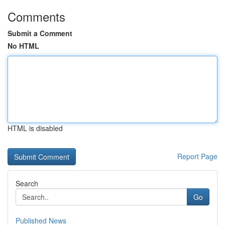
Comments
Submit a Comment
No HTML
HTML is disabled
Report Page
Search
Go
Published News