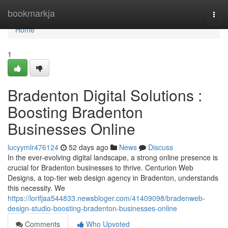
Home
bookmarkja
Togg
navi
Home
1
Bradenton Digital Solutions :
Boosting Bradenton
Businesses Online
lucyymlr476124
52 days ago
News
Discuss
In the ever-evolving digital landscape, a strong online presence is
crucial for Bradenton businesses to thrive. Centurion Web
Designs, a top-tier web design agency in Bradenton, understands
this necessity. We
https://lorifjaa544833.newsbloger.com/41409098/bradenweb-
design-studio-boosting-bradenton-businesses-online
Comments
Who Upvoted