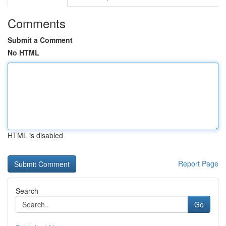
Comments
Submit a Comment
No HTML
HTML is disabled
Report Page
Search
Go