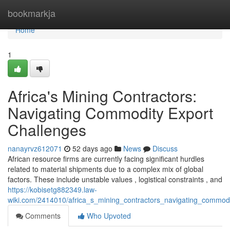
Home
bookmarkja
Home
1
Africa's Mining Contractors:
Navigating Commodity Export
Challenges
nanayrvz612071
52 days ago
News
Discuss
African resource firms are currently facing significant hurdles
related to material shipments due to a complex mix of global
factors. These include unstable values , logistical constraints , and
https://kobisetg882349.law-
wiki.com/2414010/africa_s_mining_contractors_navigating_commod
Comments
Who Upvoted