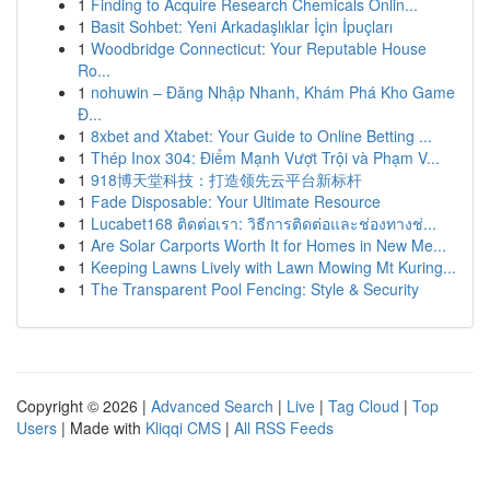
1
Finding to Acquire Research Chemicals Onlin...
1
Basit Sohbet: Yeni Arkadaşlıklar İçin İpuçları
1
Woodbridge Connecticut: Your Reputable House
Ro...
1
nohuwin – Đăng Nhập Nhanh, Khám Phá Kho Game
Đ...
1
8xbet and Xtabet: Your Guide to Online Betting ...
1
Thép Inox 304: Điểm Mạnh Vượt Trội và Phạm V...
1
918博天堂科技：打造领先云平台新标杆
1
Fade Disposable: Your Ultimate Resource
1
Lucabet168 ติดต่อเรา: วิธีการติดต่อและช่องทางช่...
1
Are Solar Carports Worth It for Homes in New Me...
1
Keeping Lawns Lively with Lawn Mowing Mt Kuring...
1
The Transparent Pool Fencing: Style & Security
Copyright © 2026 |
Advanced Search
|
Live
|
Tag Cloud
|
Top
Users
| Made with
Kliqqi CMS
|
All RSS Feeds