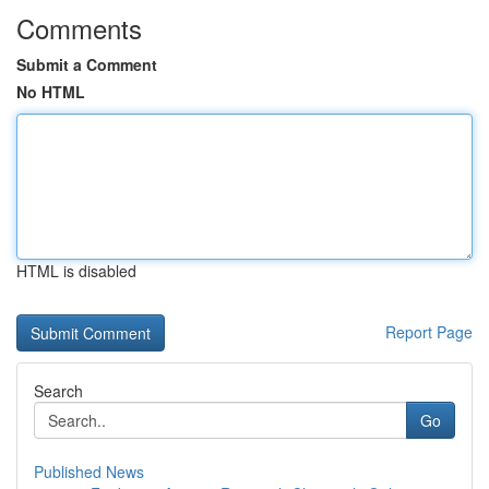
Comments
Submit a Comment
No HTML
HTML is disabled
Report Page
Search
Go
Published News