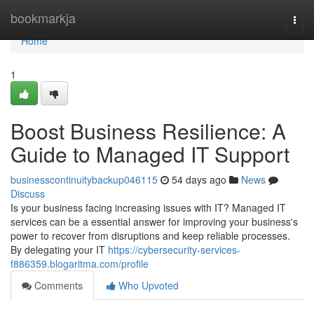
Home
bookmarkja
Togg
navi
Home
1
Boost Business Resilience: A
Guide to Managed IT Support
businesscontinuitybackup046115
54 days ago
News
Discuss
Is your business facing increasing issues with IT? Managed IT
services can be a essential answer for improving your business's
power to recover from disruptions and keep reliable processes.
By delegating your IT
https://cybersecurity-services-
f886359.blogaritma.com/profile
Comments
Who Upvoted