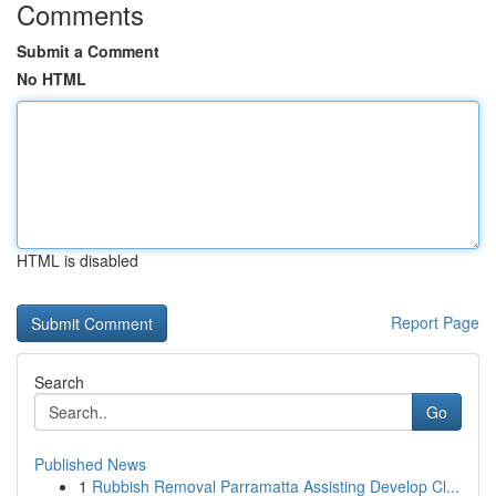
Comments
Submit a Comment
No HTML
HTML is disabled
Report Page
Search
Go
Published News
1
Rubbish Removal Parramatta Assisting Develop Cl...