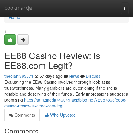
Home
bookmarkja
Togg
navi
Home
1
EE88 Casino Review: Is
EE88.com Legit?
theoiani363571
57 days ago
News
Discuss
Evaluating the EE88 Casino involves thorough look at its
trustworthiness. Many gamblers are questioning if the site is
reliable and deserving of their funds . Early impressions suggest a
promising
https://tamzinedjt746049.acidblog.net/72987863/ee88-
casino-review-is-ee88-com-legit
Comments
Who Upvoted
Comments