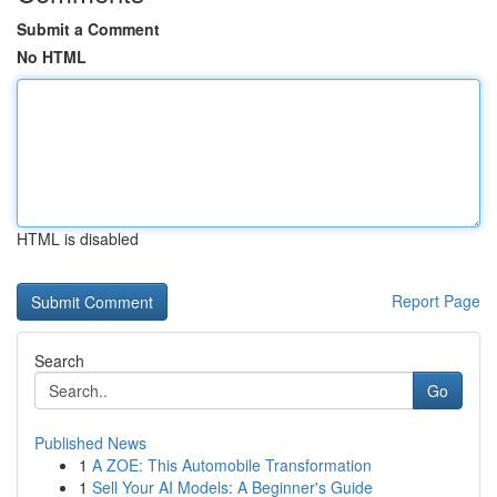
Submit a Comment
No HTML
HTML is disabled
Report Page
Search
Go
Published News
1
A ZOE: This Automobile Transformation
1
Sell Your AI Models: A Beginner's Guide