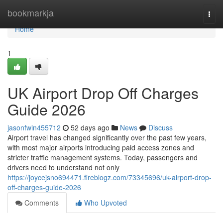
Home
bookmarkja
Togg
navi
Home
1
UK Airport Drop Off Charges
Guide 2026
jasonfwin455712
52 days ago
News
Discuss
Airport travel has changed significantly over the past few years,
with most major airports introducing paid access zones and
stricter traffic management systems. Today, passengers and
drivers need to understand not only
https://joycejsno694471.fireblogz.com/73345696/uk-airport-drop-
off-charges-guide-2026
Comments
Who Upvoted