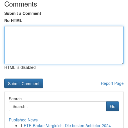
Comments
Submit a Comment
No HTML
HTML is disabled
Report Page
Search
Go
Published News
1
ETF-Broker Vergleich: Die besten Anbieter 2024