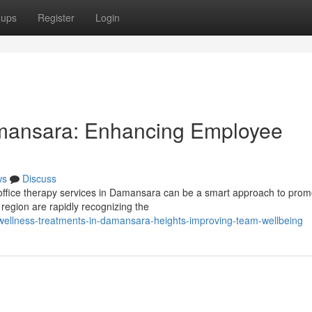
oups
Register
Login
mansara: Enhancing Employee
ws
Discuss
n-office therapy services in Damansara can be a smart approach to prom
region are rapidly recognizing the
ellness-treatments-in-damansara-heights-improving-team-wellbeing