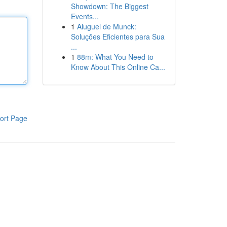
Showdown: The Biggest
Events...
1
Aluguel de Munck:
Soluções Eficientes para Sua
...
1
88m: What You Need to
Know About This Online Ca...
ort Page