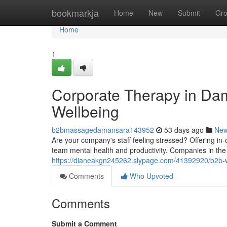
Home
bookmarkja
Home
New
Submit
Gr
Home
1
Corporate Therapy in Da
Wellbeing
b2bmassagedamansara143952
53 days ago
Ne
Are your company's staff feeling stressed? Offering i
team mental health and productivity. Companies in the 
https://dianeakgn245262.slypage.com/41392920/b2b-w
Comments
Who Upvoted
Comments
Submit a Comment