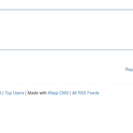
Rep
d
|
Top Users
| Made with
Kliqqi CMS
|
All RSS Feeds