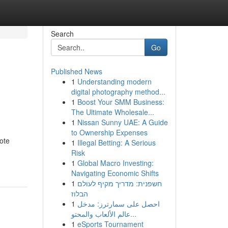
Search
Go
Published News
1
Understanding modern
digital photography method...
1
Boost Your SMM Business:
The Ultimate Wholesale...
1
Nissan Sunny UAE: A Guide
to Ownership Expenses
ote
1
Illegal Betting: A Serious
Risk
1
Global Macro Investing:
Navigating Economic Shifts
1
חשפנית: מדריך מקיף לעולם
הבלוז
1
احصل على سمارترز: مدخل
عالم الألعاب والمحتو...
1
eSports Tournament