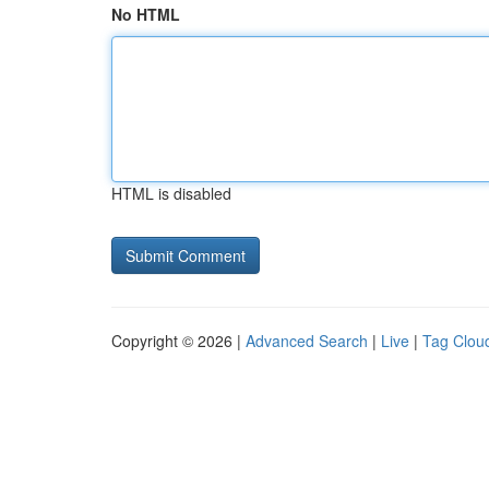
No HTML
HTML is disabled
Copyright © 2026 |
Advanced Search
|
Live
|
Tag Clou