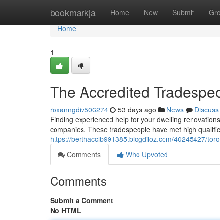
Home
bookmarkja
Home
New
Submit
Gr
Home
1
The Accredited Tradespe
roxanngdiv506274
53 days ago
News
Discuss
Finding experienced help for your dwelling renovations i
companies. These tradespeople have met high qualific
https://berthacclb991385.blogdiloz.com/40245427/toro
Comments
Who Upvoted
Comments
Submit a Comment
No HTML