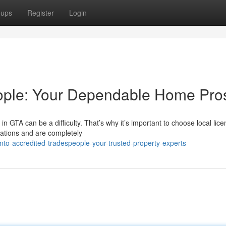
oups
Register
Login
ople: Your Dependable Home Pro
n GTA can be a difficulty. That’s why it’s important to choose local lic
ations and are completely
nto-accredited-tradespeople-your-trusted-property-experts