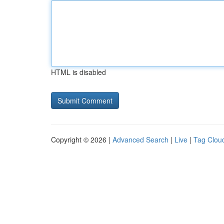
HTML is disabled
Copyright © 2026 |
Advanced Search
|
Live
|
Tag Clou