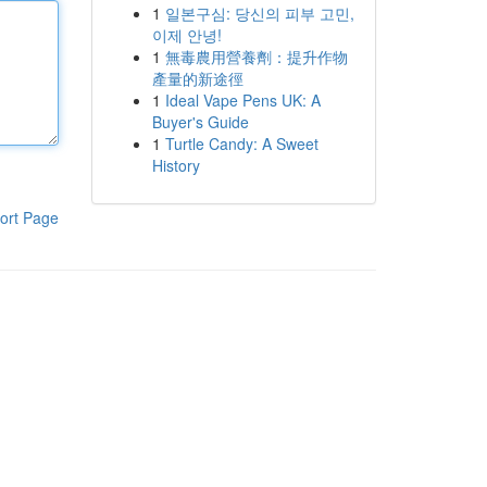
1
일본구심: 당신의 피부 고민,
이제 안녕!
1
無毒農用營養劑：提升作物
產量的新途徑
1
Ideal Vape Pens UK: A
Buyer's Guide
1
Turtle Candy: A Sweet
History
ort Page