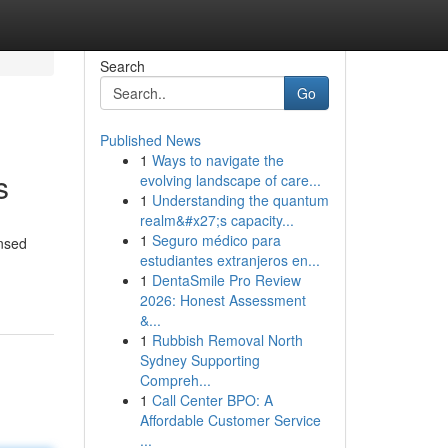
Search
Go
Published News
1
Ways to navigate the
s
evolving landscape of care...
1
Understanding the quantum
realm&#x27;s capacity...
1
Seguro médico para
ensed
estudiantes extranjeros en...
1
DentaSmile Pro Review
2026: Honest Assessment
&...
1
Rubbish Removal North
Sydney Supporting
Compreh...
1
Call Center BPO: A
Affordable Customer Service
...