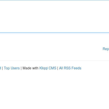
Rep
d
|
Top Users
| Made with
Kliqqi CMS
|
All RSS Feeds