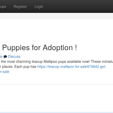
oups
Register
Login
Puppies for Adoption !
ws
Discuss
e the most charming teacup Maltipoo pups available now! These miniat
ver places. Each pup has
https://teacup-maltipoo-for-sale979842.get-
r-sale