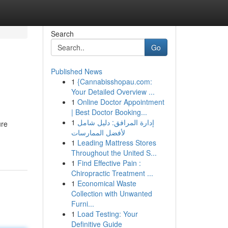
Search
Go
Published News
1
{Cannabisshopau.com:
Your Detailed Overview ...
1
Online Doctor Appointment
| Best Doctor Booking...
1
إدارة المرافق: دليل شامل
ure
لأفضل الممارسات
1
Leading Mattress Stores
Throughout the United S...
1
Find Effective Pain :
Chiropractic Treatment ...
1
Economical Waste
Collection with Unwanted
Furni...
1
Load Testing: Your
Definitive Guide