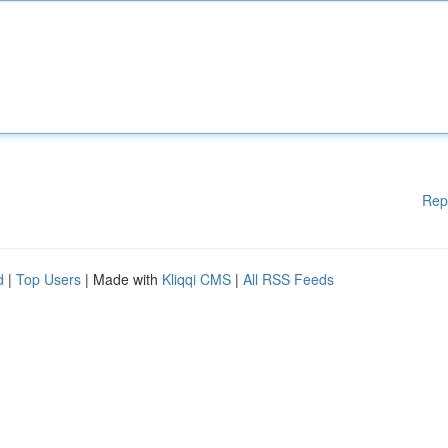
Rep
d
|
Top Users
| Made with
Kliqqi CMS
|
All RSS Feeds