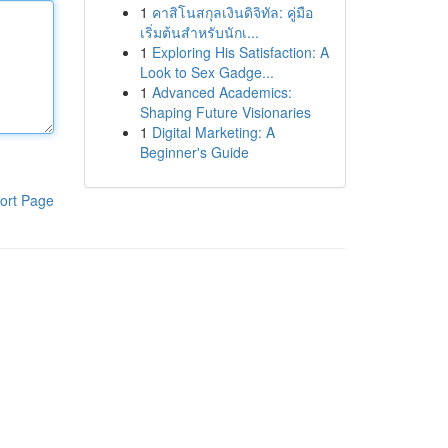
1
คาสิโนสกุลเงินดิจิทัล: คู่มือ
เริ่มต้นสำหรับนักเ...
1
Exploring His Satisfaction: A
Look to Sex Gadge...
1
Advanced Academics:
Shaping Future Visionaries
1
Digital Marketing: A
Beginner's Guide
ort Page