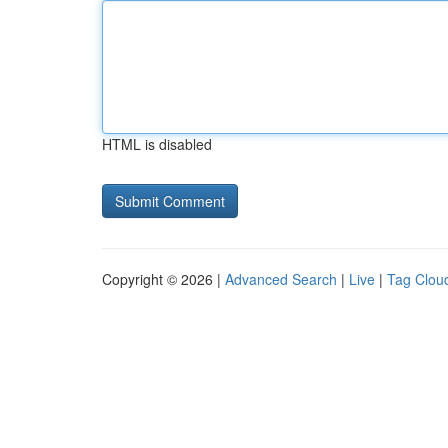
HTML is disabled
Copyright © 2026 |
Advanced Search
|
Live
|
Tag Clou