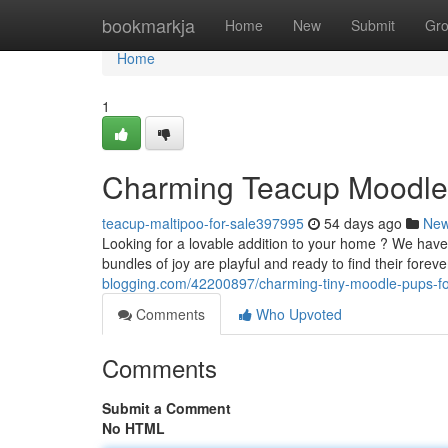
Home
bookmarkja
Home
New
Submit
Gr
Home
1
Charming Teacup Moodle 
teacup-maltipoo-for-sale397995
54 days ago
Ne
Looking for a lovable addition to your home ? We hav
bundles of joy are playful and ready to find their fore
blogging.com/42200897/charming-tiny-moodle-pups-fo
Comments
Who Upvoted
Comments
Submit a Comment
No HTML