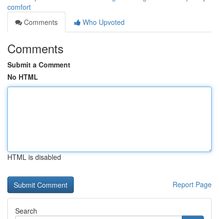
comfort
Comments
Who Upvoted
Comments
Submit a Comment
No HTML
HTML is disabled
Report Page
Search