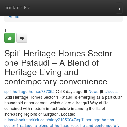
Home
bookmarkja
Togg
navi
Home
1
Spiti Heritage Homes Sector
one Pataudi – A Blend of
Heritage Living and
contemporary convenience
spiti-heritage-homes787052
53 days ago
News
Discuss
Spiti Heritage Homes Sector 1 Pataudi is emerging as a particular
household enhancement which offers a tranquil Way of life
combined with modern infrastructure in among the list of
increasing regions of Gurgaon. Located
https://bookmarkick.com/story21656047/spiti-heritage-homes-
sector-1-pataudi-a-blend-of-heritage-residing-and-contemporary-