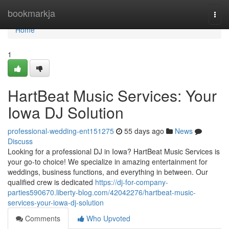
Home
bookmarkja
Togg
navi
Home
1
HartBeat Music Services: Your
Iowa DJ Solution
professional-wedding-ent151275
55 days ago
News
Discuss
Looking for a professional DJ in Iowa? HartBeat Music Services is
your go-to choice! We specialize in amazing entertainment for
weddings, business functions, and everything in between. Our
qualified crew is dedicated
https://dj-for-company-
parties590670.liberty-blog.com/42042276/hartbeat-music-
services-your-iowa-dj-solution
Comments
Who Upvoted