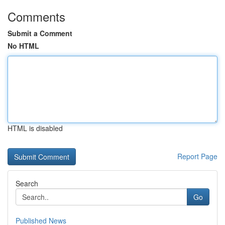
Comments
Submit a Comment
No HTML
HTML is disabled
Report Page
Search
Go
Published News