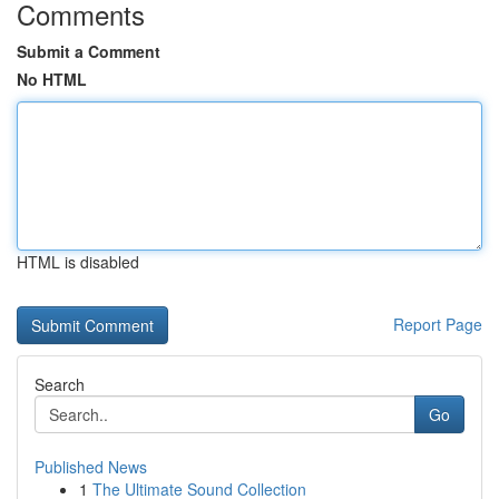
Comments
Submit a Comment
No HTML
HTML is disabled
Report Page
Search
Go
Published News
1
The Ultimate Sound Collection