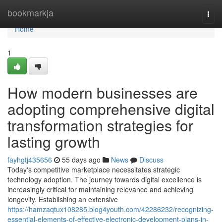
Home
bookmarkja
Togg
navi
Home
1
How modern businesses are
adopting comprehensive digital
transformation strategies for
lasting growth
fayhgtj435656
55 days ago
News
Discuss
Today's competitive marketplace necessitates strategic
technology adoption. The journey towards digital excellence is
increasingly critical for maintaining relevance and achieving
longevity. Establishing an extensive
https://hamzaqtux108285.blog4youth.com/42286232/recognizing-
essential-elements-of-effective-electronic-development-plans-in-