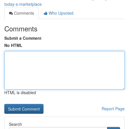
today-s-marketplace
Comments
Who Upvoted
Comments
Submit a Comment
No HTML
HTML is disabled
Report Page
Search