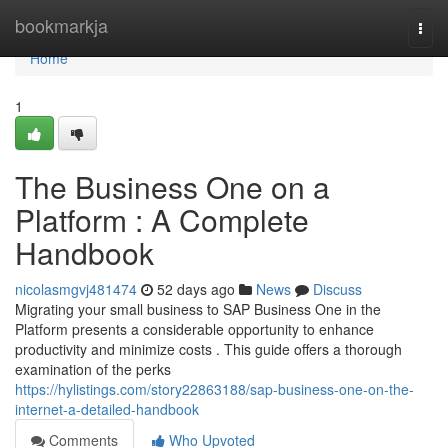
Home
bookmarkja
Togg
navi
Home
1
The Business One on a
Platform : A Complete
Handbook
nicolasmgvj481474
52 days ago
News
Discuss
Migrating your small business to SAP Business One in the
Platform presents a considerable opportunity to enhance
productivity and minimize costs . This guide offers a thorough
examination of the perks
https://hylistings.com/story22863188/sap-business-one-on-the-
internet-a-detailed-handbook
Comments
Who Upvoted