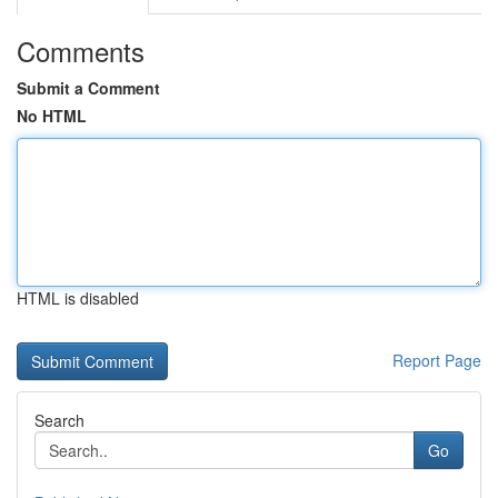
Comments
Submit a Comment
No HTML
HTML is disabled
Report Page
Search
Go