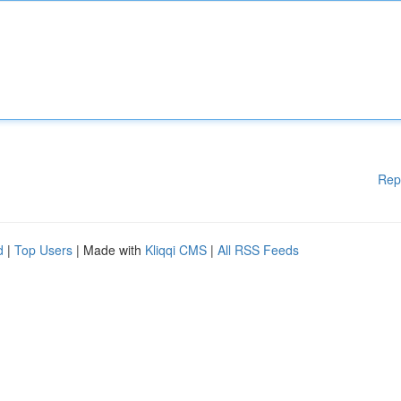
Rep
d
|
Top Users
| Made with
Kliqqi CMS
|
All RSS Feeds