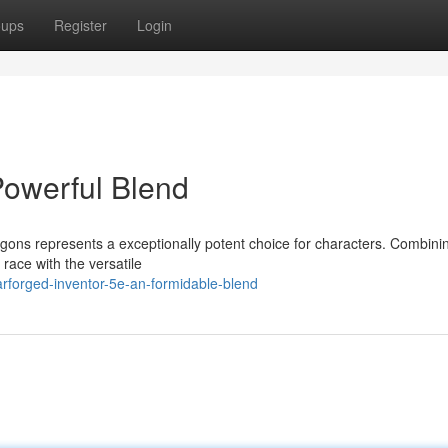
oups
Register
Login
Powerful Blend
ons represents a exceptionally potent choice for characters. Combini
n race with the versatile
rforged-inventor-5e-an-formidable-blend