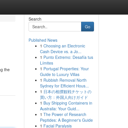
Search
Go
Published News
1
Choosing an Electronic
Cash Device vs. a Jo...
1
Punto Extremo: Desafía tus
Límites
1
Portugal Properties: Your
ng the
Guide to Luxury Villas
1
Rubbish Removal North
Sydney for Efficient Hous...
1
日本の相撲観戦チケットの
買い方：外国人向けガイド
1
Buy Shipping Containers in
Australia: Your Guid...
1
The Power of Research
Peptides: A Beginner's Guide
1
Facial Paralysis