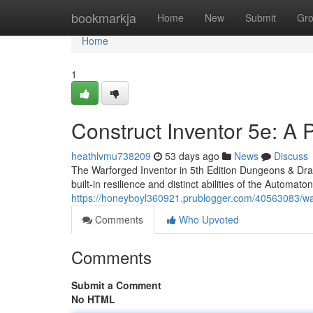
Home
bookmarkja
Home
New
Submit
Gr
Home
1
Construct Inventor 5e: A 
heathlvmu738209
53 days ago
News
Discuss
The Warforged Inventor in 5th Edition Dungeons & Drag
built-in resilience and distinct abilities of the Automato
https://honeyboyl360921.prublogger.com/40563083/wa
Comments
Who Upvoted
Comments
Submit a Comment
No HTML