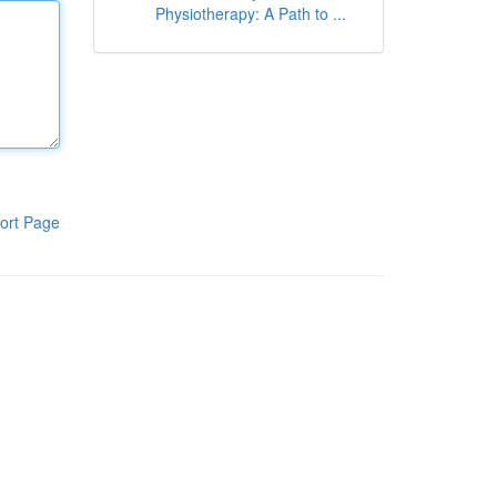
Physiotherapy: A Path to ...
ort Page