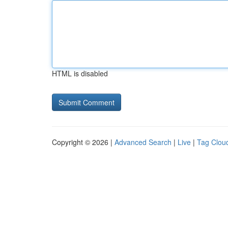
HTML is disabled
Copyright © 2026 |
Advanced Search
|
Live
|
Tag Clou