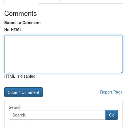
Comments
Submit a Comment
No HTML
HTML is disabled
Report Page
Search
Go