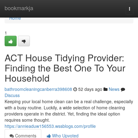
Home
bookmarkja
Togg
navi
Home
1
ACT House Tidying Provider:
Finding the Best One To Your
Household
bathroomcleaningcanberra398608
52 days ago
News
Discuss
Keeping your local home clean can be a real challenge, especially
with a busy routine. Luckily, a wide selection of home cleaning
providers operate in the district. Yet, finding the ideal option
requires some thought.
https://annieaduw156553.wssblogs.com/profile
Comments
Who Upvoted