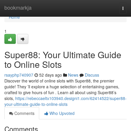
Home
bookmarkja
Togg
navi
Home
1
Super88: Your Ultimate Guide
to Online Slots
rsayphp740907
52 days ago
News
Discuss
Discover the world of online slots with Super88, the premier
guide! They ’ll explore a huge selection of entertaining games,
crafted to give hours of fun . Learn all about using Super88’s
slots,
https://rebeccaeltx103940.designi1.com/62414522/super88-
your-ultimate-guide-to-online-slots
Comments
Who Upvoted
Comments