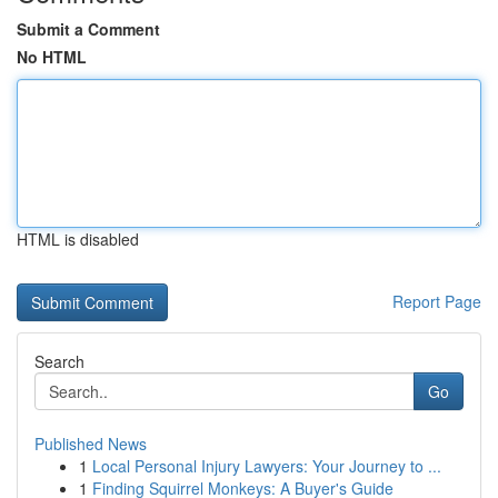
Submit a Comment
No HTML
HTML is disabled
Report Page
Search
Go
Published News
1
Local Personal Injury Lawyers: Your Journey to ...
1
Finding Squirrel Monkeys: A Buyer's Guide