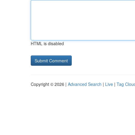
HTML is disabled
Copyright © 2026 |
Advanced Search
|
Live
|
Tag Clou