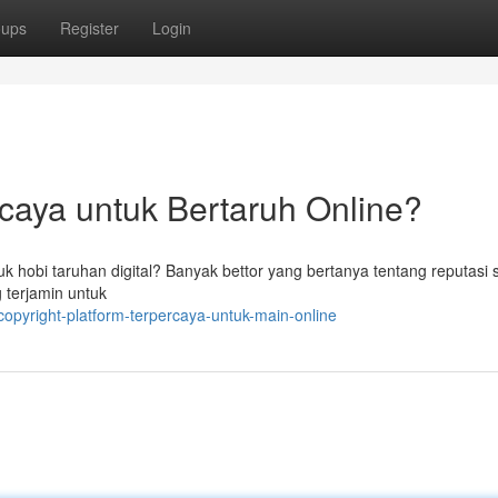
oups
Register
Login
rcaya untuk Bertaruh Online?
hobi taruhan digital? Banyak bettor yang bertanya tentang reputasi si
 terjamin untuk
pyright-platform-terpercaya-untuk-main-online