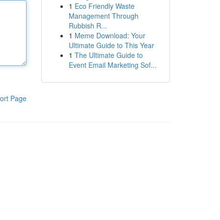
1
Eco Friendly Waste
Management Through
Rubbish R...
1
Meme Download: Your
Ultimate Guide to This Year
1
The Ultimate Guide to
Event Email Marketing Sof...
ort Page