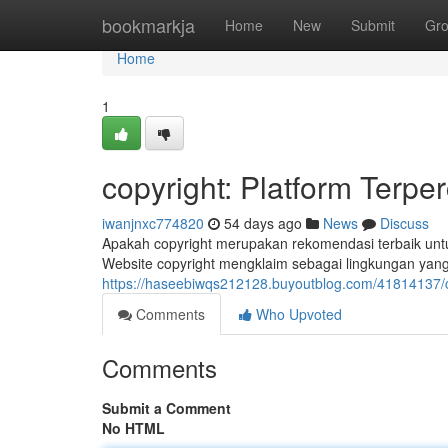
Home
bookmarkja
Home
New
Submit
Gr
Home
1
copyright: Platform Terpe
iwanjnxc774820
54 days ago
News
Discuss
Apakah copyright merupakan rekomendasi terbaik untuk 
Website copyright mengklaim sebagai lingkungan yang
https://haseebiwqs212128.buyoutblog.com/41814137/co
Comments
Who Upvoted
Comments
Submit a Comment
No HTML