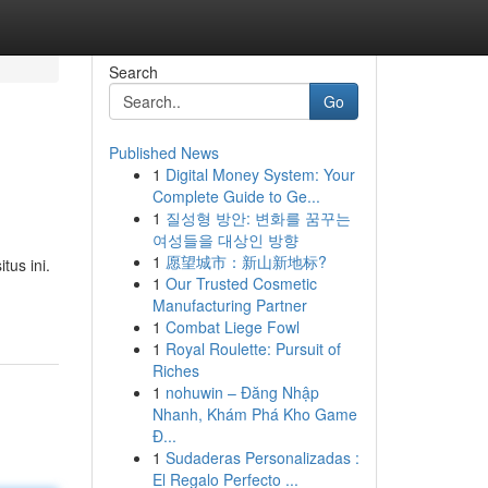
Search
Go
Published News
1
Digital Money System: Your
Complete Guide to Ge...
1
질성형 방안: 변화를 꿈꾸는
여성들을 대상인 방향
1
愿望城市：新山新地标?
tus ini.
1
Our Trusted Cosmetic
Manufacturing Partner
1
Combat Liege Fowl
1
Royal Roulette: Pursuit of
Riches
1
nohuwin – Đăng Nhập
Nhanh, Khám Phá Kho Game
Đ...
1
Sudaderas Personalizadas :
El Regalo Perfecto ...