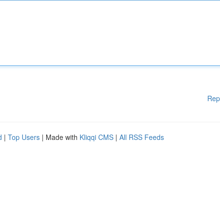
Rep
d
|
Top Users
| Made with
Kliqqi CMS
|
All RSS Feeds