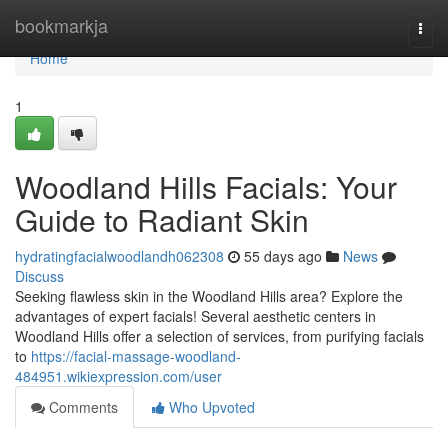
Home
bookmarkja
Togg
navi
Home
1
Woodland Hills Facials: Your
Guide to Radiant Skin
hydratingfacialwoodlandh062308
55 days ago
News
Discuss
Seeking flawless skin in the Woodland Hills area? Explore the
advantages of expert facials! Several aesthetic centers in
Woodland Hills offer a selection of services, from purifying facials
to
https://facial-massage-woodland-
484951.wikiexpression.com/user
Comments
Who Upvoted