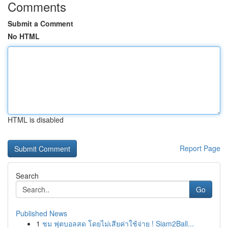
Comments
Submit a Comment
No HTML
HTML is disabled
Report Page
Search
Go
Published News
1
ชม ฟุตบอลสด โดยไม่เสียค่าใช้จ่าย ! Siam2Ball...