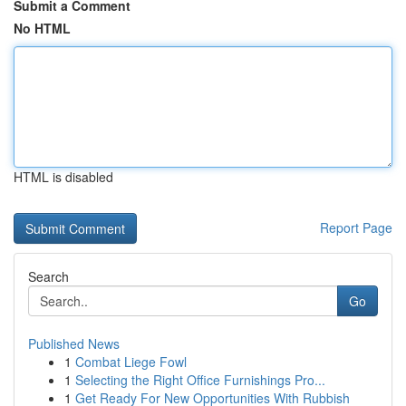
Submit a Comment
No HTML
HTML is disabled
Report Page
Search
Go
Published News
1
Combat Liege Fowl
1
Selecting the Right Office Furnishings Pro...
1
Get Ready For New Opportunities With Rubbish