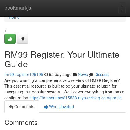
Home
bookmarkja
Togg
navi
Home
1
RM99 Register: Your Ultimate
Guide
rm99-register125195
52 days ago
News
Discuss
Are you wanting a comprehensive overview of RM99 Register?
This essential resource is built to be your ultimate solution for
navigating this popular system . We'll cover everything from basic
configuration
https://tomasnnbw215588.mybuzzblog.com/profile
Comments
Who Upvoted
Comments