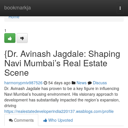
Home
bookmarkja
Togg
navi
Home
1
{Dr. Avinash Jagdale: Shaping
Navi Mumbai’s Real Estate
Scene
harmonypmiv987526
54 days ago
News
Discuss
Dr. Avinash Jagdale has proven to be a key figure in influencing
Navi Mumbai’s housing environment. His visionary approach to
development has substantially impacted the region’s expansion,
driving
https://realestatedeveloperindia220137.wssblogs.com/profile
Comments
Who Upvoted