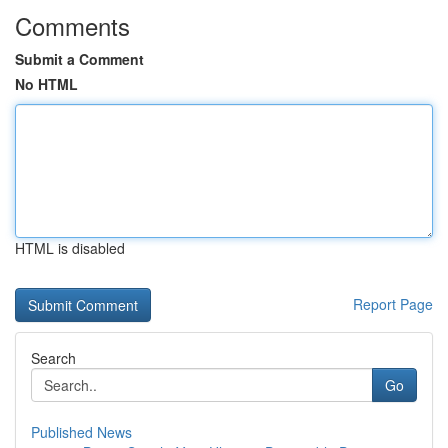
Comments
Submit a Comment
No HTML
HTML is disabled
Report Page
Search
Go
Published News