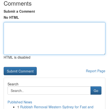
Comments
Submit a Comment
No HTML
HTML is disabled
Report Page
Search
Go
Published News
1
Rubbish Removal Western Sydney for Fast and