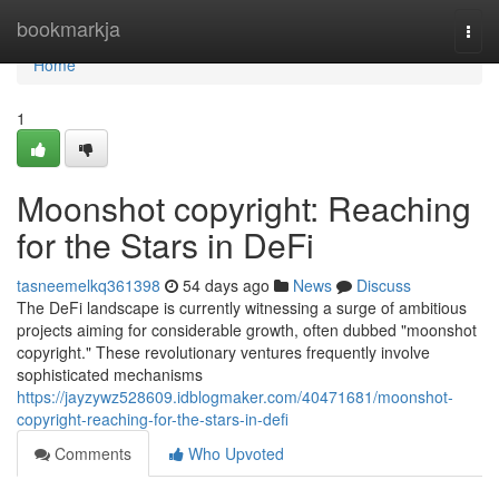
Home
bookmarkja
Togg
navi
Home
1
Moonshot copyright: Reaching
for the Stars in DeFi
tasneemelkq361398
54 days ago
News
Discuss
The DeFi landscape is currently witnessing a surge of ambitious
projects aiming for considerable growth, often dubbed "moonshot
copyright." These revolutionary ventures frequently involve
sophisticated mechanisms
https://jayzywz528609.idblogmaker.com/40471681/moonshot-
copyright-reaching-for-the-stars-in-defi
Comments
Who Upvoted