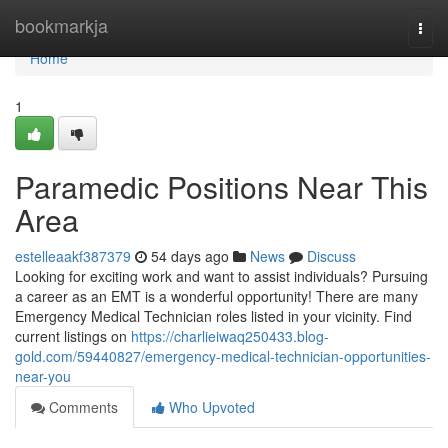
Home
bookmarkja
Togg
navi
Home
1
Paramedic Positions Near This
Area
estelleaakf387379
54 days ago
News
Discuss
Looking for exciting work and want to assist individuals? Pursuing
a career as an EMT is a wonderful opportunity! There are many
Emergency Medical Technician roles listed in your vicinity. Find
current listings on
https://charlieiwaq250433.blog-
gold.com/59440827/emergency-medical-technician-opportunities-
near-you
Comments
Who Upvoted