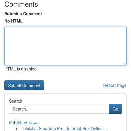
Comments
Submit a Comment
No HTML
HTML is disabled
Report Page
Search
Go
Published News
1
Xciptv , Smarters Pro , Internet Box Online:...