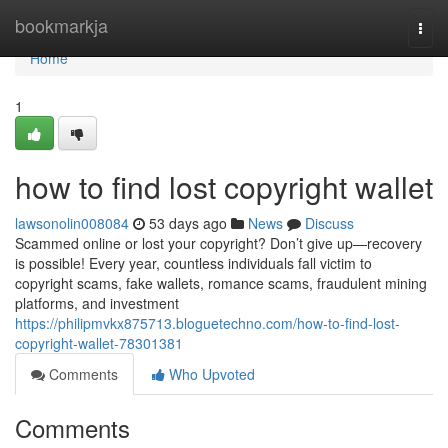
Home
bookmarkja
Togg
navi
Home
1
how to find lost copyright wallet
lawsonolin008084
53 days ago
News
Discuss
Scammed online or lost your copyright? Don’t give up—recovery
is possible! Every year, countless individuals fall victim to
copyright scams, fake wallets, romance scams, fraudulent mining
platforms, and investment
https://philipmvkx875713.bloguetechno.com/how-to-find-lost-
copyright-wallet-78301381
Comments
Who Upvoted
Comments