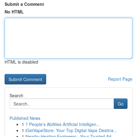
Submit a Comment
No HTML
HTML is disabled
Report Page
Search
Go
Published News
1
7 People's Abilities Artificial Intelligen...
1
iGetVapeStore: Your Top Digital Vape Destina...
1
Nearby Heating Engineers : Your Trusted Ad...