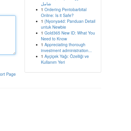
شامل
1
Ordering Pentobarbital
Online: Is it Safe?
1
{Nyonya4d: Panduan Detail
untuk Newbie
1
Gold365 New ID: What You
Need to Know
1
Appreciating thorough
investment administration...
1
Ayçiçek Yağı: Özelliği ve
Kullanım Yeri
ort Page