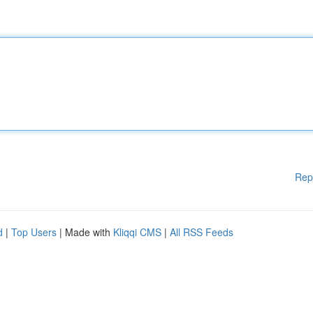
Rep
d
|
Top Users
| Made with
Kliqqi CMS
|
All RSS Feeds