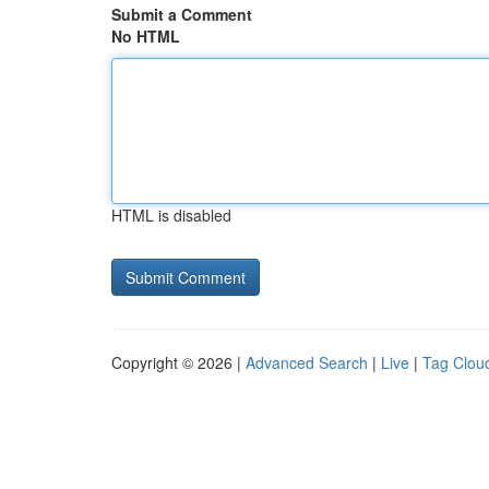
Submit a Comment
No HTML
HTML is disabled
Copyright © 2026 |
Advanced Search
|
Live
|
Tag Clou