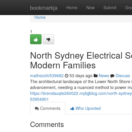
Home
bookmarkja
Home
New
Submit
Gr
Home
1
North Sydney Electrical S
Modern Families
mathezofc539682
53 days ago
News
Discuss
The architectural landscape of the Lower North Shore 
advancement, needing a nuanced method to power ma
https://brendauqte260022.mybjjblog.com/north-sydney-
53954901
Comments
Who Upvoted
Comments