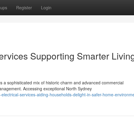
oups
Register
Login
ervices Supporting Smarter Living
is a sophisticated mix of historic charm and advanced commercial
nagement. Accessing exceptional North Sydney
electrical-services-aiding-households-delight-in-safer-home-environm