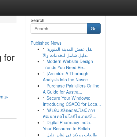
Search
Go
Published News
1
نقل عفش المدينة المنورة:
 for
دليل شامل للخدمات والأ...
1
Modern Website Design
Trends You Need Be...
1
{Arcmira: A Thorough
Analysis into the Nasce...
1
Purchase Painkillers Online:
A Guide for Austra...
ents-
1
Secure Your Windows:
Introducing CSAEC for Loca...
1
วิธีเล่น สล็อตออนไลน์ การ
พัฒนาเทคโนโลยีในเกมสล็...
1
Digital Pharmacy India:
Your Resource to Reliab...
1
طابعات رولاند في لبنان: دليل