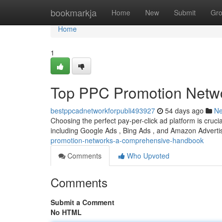
Home
bookmarkja
Home
New
Submit
Gr
Home
1
Top PPC Promotion Netwo
bestppcadnetworkforpubli493927
54 days ago
N
Choosing the perfect pay-per-click ad platform is cruci
including Google Ads , Bing Ads , and Amazon Advertis
promotion-networks-a-comprehensive-handbook
Comments
Who Upvoted
Comments
Submit a Comment
No HTML