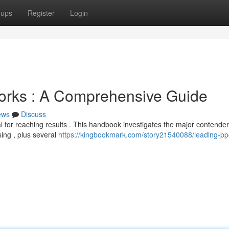
oups
Register
Login
rks : A Comprehensive Guide
ews
Discuss
al for reaching results . This handbook investigates the major contender
ing , plus several
https://kingbookmark.com/story21540088/leading-pp