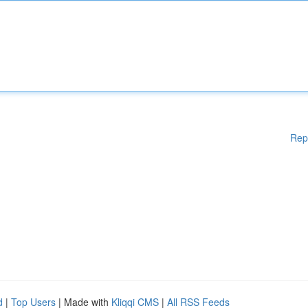
Rep
d
|
Top Users
| Made with
Kliqqi CMS
|
All RSS Feeds