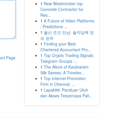
1
New Westminster top
Concrete Contractor for
Res...
1
A Future of Video Platforms
: Predictions ...
1
울산 조건 만남: 솔직담백 정
보 공유
1
Finding your Best
Chartered Accountant Pro...
1
Top Crypto Trading Signals
ort Page
Telegram Groups :...
1
The Allure of Kanjivaram
Silk Sarees: A Timeles...
1
Top Internet Promotion
Firm in Chennai: ...
1
Lapak99: Panduan Utuh
dan Akses Terpercaya Pali...