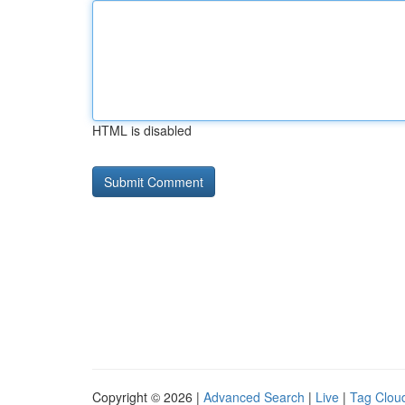
HTML is disabled
Copyright © 2026 |
Advanced Search
|
Live
|
Tag Clou