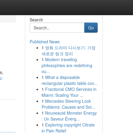
Search
Go
Published News
1
영화 드라마 다시보기: 가장
새로운 링크 정리
1
Modern traveling
philosophies are redefining
ou...
s,
1
What a disposable
c-
rectangular plastic table cov...
1
Fractional CMO Services in
Miami: Scaling Your ...
1
Mercedes Steering Lock
Problems: Causes and Sol...
1
Nouveauté Monster Energy
: Un Saveur Énerg...
1
Exploring copyright Citrate
in Pain Relief