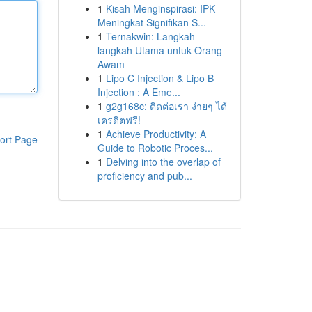
1
Kisah Menginspirasi: IPK
Meningkat Signifikan S...
1
Ternakwin: Langkah-
langkah Utama untuk Orang
Awam
1
Lipo C Injection & Lipo B
Injection : A Eme...
1
g2g168c: ติดต่อเรา ง่ายๆ ได้
เครดิตฟรี!
1
Achieve Productivity: A
ort Page
Guide to Robotic Proces...
1
Delving into the overlap of
proficiency and pub...