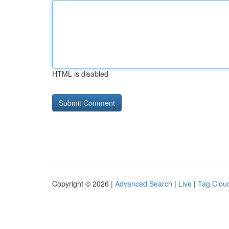
HTML is disabled
Copyright © 2026 |
Advanced Search
|
Live
|
Tag Clou