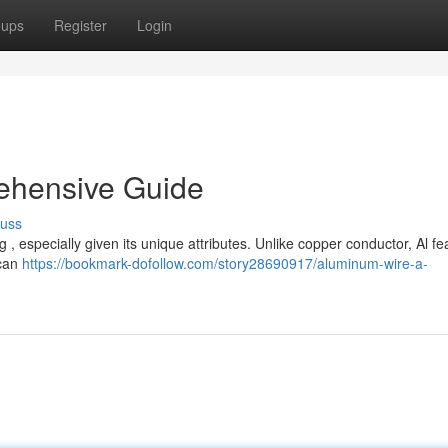
oups
Register
Login
ehensive Guide
cuss
 , especially given its unique attributes. Unlike copper conductor, Al fe
 can
https://bookmark-dofollow.com/story28690917/aluminum-wire-a-