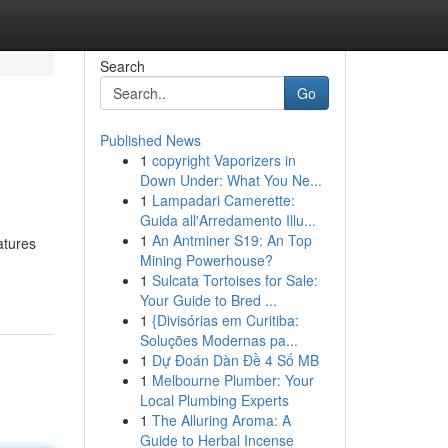
Search
Go
Published News
1
copyright Vaporizers in
Down Under: What You Ne...
1
Lampadari Camerette:
Guida all'Arredamento Illu...
1
An Antminer S19: An Top
atures
Mining Powerhouse?
1
Sulcata Tortoises for Sale:
Your Guide to Bred ...
1
{Divisórias em Curitiba:
Soluções Modernas pa...
1
Dự Đoán Dàn Đề 4 Số MB
1
Melbourne Plumber: Your
Local Plumbing Experts
1
The Alluring Aroma: A
Guide to Herbal Incense