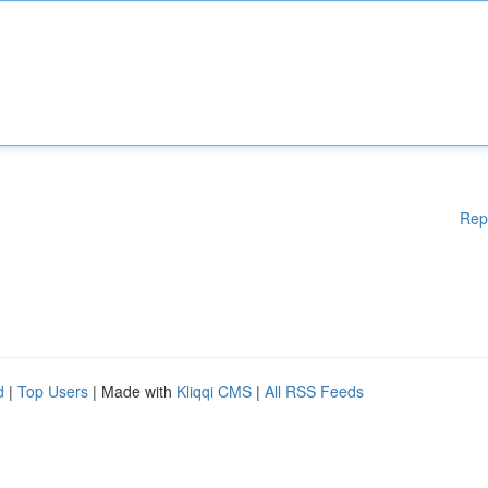
Rep
d
|
Top Users
| Made with
Kliqqi CMS
|
All RSS Feeds