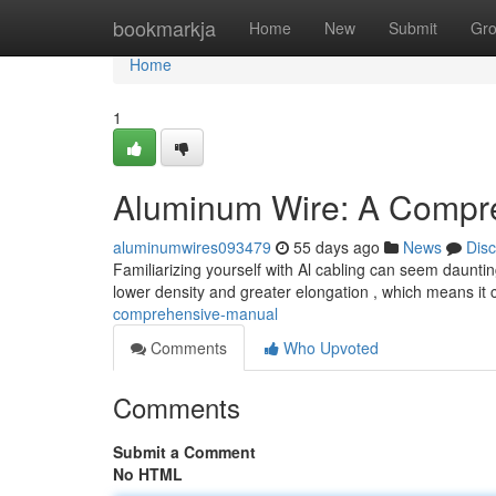
Home
bookmarkja
Home
New
Submit
Gr
Home
1
Aluminum Wire: A Compr
aluminumwires093479
55 days ago
News
Dis
Familiarizing yourself with Al cabling can seem daunting
lower density and greater elongation , which means it
comprehensive-manual
Comments
Who Upvoted
Comments
Submit a Comment
No HTML