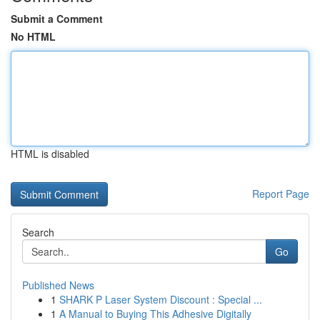
Submit a Comment
No HTML
HTML is disabled
Report Page
Search
Go
Published News
1
SHARK P Laser System Discount : Special ...
1
A Manual to Buying This Adhesive Digitally