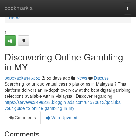
Home
bookmarkja
Togg
navi
Home
1
Discovering Online Gambling
in MY
poppyaeka446352
55 days ago
News
Discuss
Searching for unique virtual casino platforms in Malaysia ? This
platform delivers an in-depth overview at the best digital gambling
selections available within Malaysia . Discover regarding
https://stevewsxi496228.bloggin-ads.com/64570613/qqclubs-
your-guide-to-online-gambling-in-my
Comments
Who Upvoted
Comments