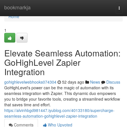
Home
bookmarkja
Togg
navi
Home
1
Elevate Seamless Automation:
GoHighLevel Zapier
Integration
gohighlevelwebhooks074304
52 days ago
News
Discuss
GoHighLevel's power can be the magic of automation with its
seamless integration with Zapier. This dynamic duo empowers
you to bridge your favorite tools, creating a streamlined workflow
that saves time and effort.
https://alvinhbgd981447.iyublog.com/40133180/supercharge-
seamless-automation-gohighlevel-zapier-integration
Comments
Who Upvoted