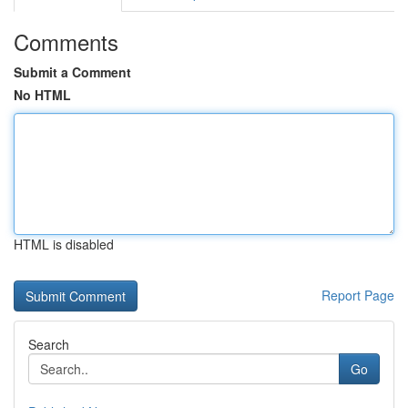
Comments
Submit a Comment
No HTML
HTML is disabled
Report Page
Search
Go