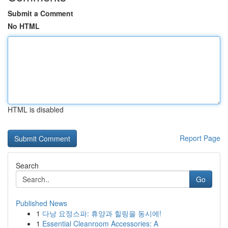
Submit a Comment
No HTML
HTML is disabled
Report Page
Search
Go
Published News
1
다낭 요정스파: 휴양과 힐링을 동시에!
1
Essential Cleanroom Accessories: A