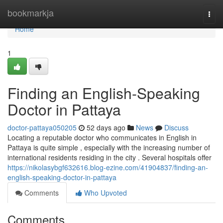
Home
bookmarkja
Togg
navi
Home
1
Finding an English-Speaking
Doctor in Pattaya
doctor-pattaya050205
52 days ago
News
Discuss
Locating a reputable doctor who communicates in English in
Pattaya is quite simple , especially with the increasing number of
international residents residing in the city . Several hospitals offer
https://nikolasybgf632616.blog-ezine.com/41904837/finding-an-
english-speaking-doctor-in-pattaya
Comments
Who Upvoted
Comments