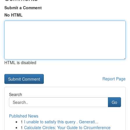
Submit a Comment
No HTML
HTML is disabled
Report Page
Search
Go
Published News
1
I unable to satisfy this query . Generati...
1
Calculate Circles: Your Guide to Circumference