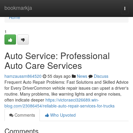
Home
bookmarkja
Togg
navi
Home
1
Auto Service: Professional
Auto Care Services
hamzaussm864520
55 days ago
News
Discuss
Frequent Auto Repair Problems: Fast Solutions and Skilled Advice
for Every DriverCommon vehicle repair issues can upset a driver's
routine. Many problems, like warning lights and engine noises,
often indicate deeper
https://victoraeci326689.win-
blog.com/23086454/reliable-auto-repair-services-for-trucks
Comments
Who Upvoted
Comments