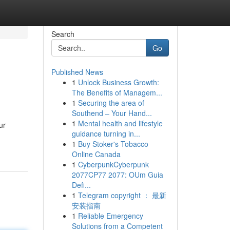
Search
Go
Published News
1
Unlock Business Growth:
The Benefits of Managem...
1
Securing the area of
Southend – Your Hand...
1
Mental health and lifestyle
ur
guidance turning in...
1
Buy Stoker's Tobacco
Online Canada
1
CyberpunkCyberpunk
2077CP77 2077: OUm Guia
Defi...
1
Telegram copyright ： 最新
安装指南
1
Reliable Emergency
Solutions from a Competent