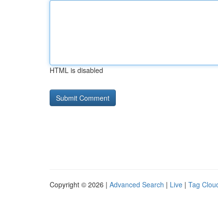
HTML is disabled
Copyright © 2026 |
Advanced Search
|
Live
|
Tag Clou