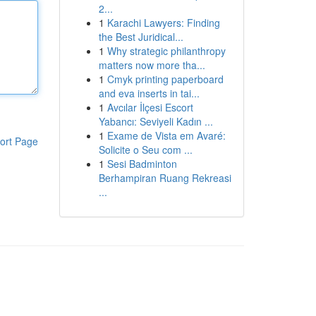
2...
1
Karachi Lawyers: Finding
the Best Juridical...
1
Why strategic philanthropy
matters now more tha...
1
Cmyk printing paperboard
and eva inserts in tai...
1
Avcılar İlçesi Escort
Yabancı: Seviyeli Kadın ...
1
Exame de Vista em Avaré:
ort Page
Solicite o Seu com ...
1
Sesi Badminton
Berhampiran Ruang Rekreasi
...