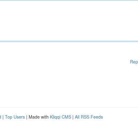
Rep
d
|
Top Users
| Made with
Kliqqi CMS
|
All RSS Feeds