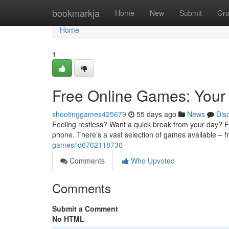
Home
bookmarkja
Home
New
Submit
Gr
Home
1
Free Online Games: Your 
shootinggames425679
55 days ago
News
Dis
Feeling restless? Want a quick break from your day? Fre
phone. There’s a vast selection of games available – 
games/id6762118736
Comments
Who Upvoted
Comments
Submit a Comment
No HTML