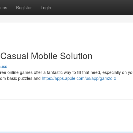
oups
Register
Login
Casual Mobile Solution
cuss
e online games offer a fantastic way to fill that need, especially on yo
from basic puzzles and
https://apps.apple.com/us/app/gamzo-x-