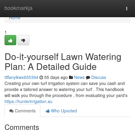
Home
bookmarkja
Togg
navi
Home
1
Do-it-yourself Lawn Watering
Plan: A Detailed Guide
tiffanyikwx655394
55 days ago
News
Discuss
Creating your own turf irrigation system can save you cash and
provide a tailored answer to watering your turf . This handbook
will walk you through the procedure , from evaluating your yard's
https://hunterirrigation.au
Comments
Who Upvoted
Comments