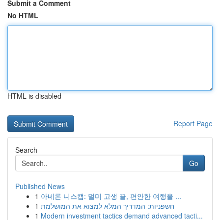
Submit a Comment
No HTML
HTML is disabled
Report Page
Search
Go
Published News
1
아네론 니스캡: 멀미 고생 끝, 편안한 여행을 ...
1
חשפניות: המדריך המלא למצוא את המושלמת
1
Modern investment tactics demand advanced tacti...