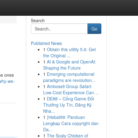
Search
Go
Published News
1
Obtain this utility 5.6: Get
the Original ...
1
AI & Google and OpenAI:
Shaping the Future
1
Emerging computational
the ones
paradigms are revolution...
why-we-
1
Amboseli Group Safari:
Low-Cost Experience Can ...
1
DE88 – Cổng Game Đổi
Thưởng Uy Tín, Đăng Ký
Nha...
1
{Hebat99: Panduan
Lengkap Cara copyright dan
Da...
1
The Scaly Chicken of