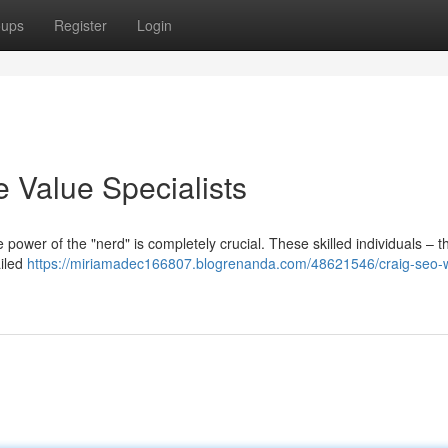
oups
Register
Login
 Value Specialists
 power of the "nerd" is completely crucial. These skilled individuals – 
ailed
https://miriamadec166807.blogrenanda.com/48621546/craig-seo-