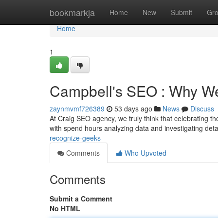
Home
bookmarkja
Home
New
Submit
Gr
Home
1
Campbell's SEO : Why We
zaynmvmf726389
53 days ago
News
Discuss
At Craig SEO agency, we truly think that celebrating the
with spend hours analyzing data and investigating det
recognize-geeks
Comments
Who Upvoted
Comments
Submit a Comment
No HTML