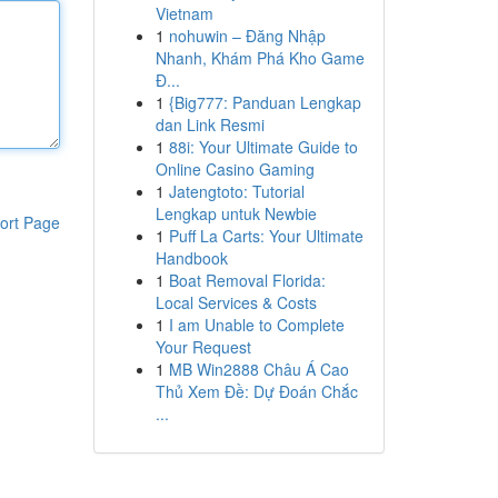
Vietnam
1
nohuwin – Đăng Nhập
Nhanh, Khám Phá Kho Game
Đ...
1
{Big777: Panduan Lengkap
dan Link Resmi
1
88i: Your Ultimate Guide to
Online Casino Gaming
1
Jatengtoto: Tutorial
Lengkap untuk Newbie
ort Page
1
Puff La Carts: Your Ultimate
Handbook
1
Boat Removal Florida:
Local Services & Costs
1
I am Unable to Complete
Your Request
1
MB Win2888 Châu Á Cao
Thủ Xem Đề: Dự Đoán Chắc
...