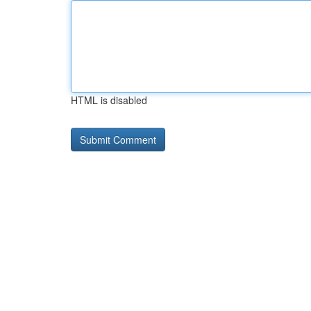
HTML is disabled