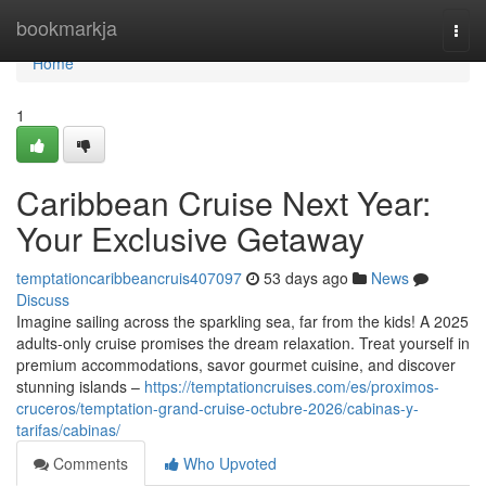
Home
bookmarkja
Togg
navi
Home
1
Caribbean Cruise Next Year:
Your Exclusive Getaway
temptationcaribbeancruis407097
53 days ago
News
Discuss
Imagine sailing across the sparkling sea, far from the kids! A 2025
adults-only cruise promises the dream relaxation. Treat yourself in
premium accommodations, savor gourmet cuisine, and discover
stunning islands –
https://temptationcruises.com/es/proximos-
cruceros/temptation-grand-cruise-octubre-2026/cabinas-y-
tarifas/cabinas/
Comments
Who Upvoted