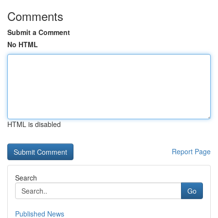
Comments
Submit a Comment
No HTML
HTML is disabled
Report Page
Search
Go
Published News