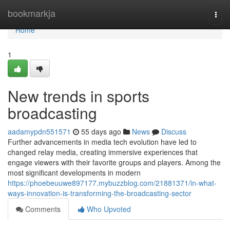
Home
bookmarkja
Togg
navi
Home
1
New trends in sports
broadcasting
aadamypdn551571
55 days ago
News
Discuss
Further advancements in media tech evolution have led to
changed relay media, creating immersive experiences that
engage viewers with their favorite groups and players. Among the
most significant developments in modern
https://phoebeuuwe897177.mybuzzblog.com/21881371/in-what-
ways-innovation-is-transforming-the-broadcasting-sector
Comments
Who Upvoted