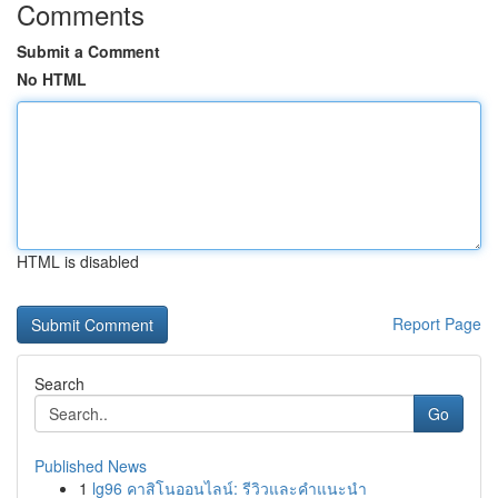
Comments
Submit a Comment
No HTML
HTML is disabled
Report Page
Search
Go
Published News
1
lg96 คาสิโนออนไลน์: รีวิวและคำแนะนำ